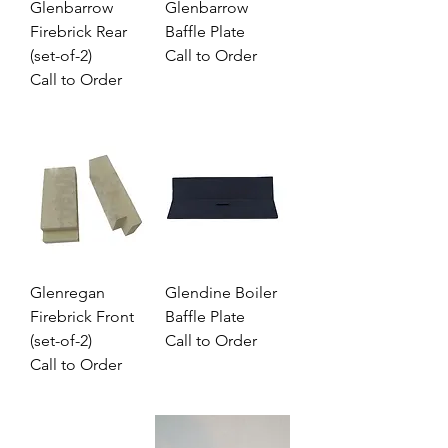
Glenbarrow
Glenbarrow
Firebrick Rear
Baffle Plate
(set-of-2)
Call to Order
Call to Order
Glenregan
Glendine Boiler
Firebrick Front
Baffle Plate
(set-of-2)
Call to Order
Call to Order