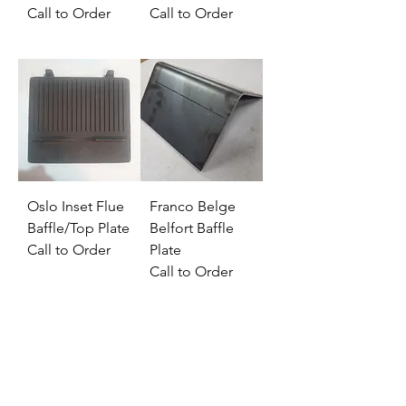
Call to Order
Call to Order
Oslo Inset Flue
Franco Belge
Baffle/Top Plate
Belfort Baffle
Call to Order
Plate
Call to Order
Address