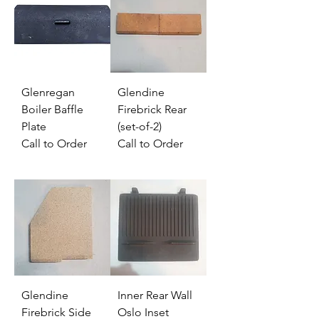
Glenregan
Glendine
Boiler Baffle
Firebrick Rear
Plate
(set-of-2)
Call to Order
Call to Order
Glendine
Inner Rear Wall
Firebrick Side
Oslo Inset