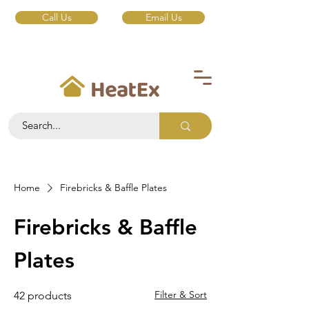
Call Us
Email Us
Home
Firebricks & Baffle Plates
Firebricks & Baffle
Plates
Filter & Sort
42 products