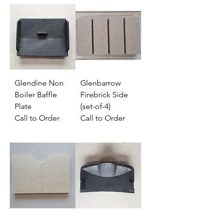
Glendine Non
Glenbarrow
Boiler Baffle
Firebrick Side
Plate
(set-of-4)
Call to Order
Call to Order