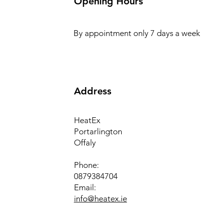
Opening Hours
By appointment only 7 days a week
Address
HeatEx
Portarlington
Offaly
Phone:
0879384704
Email:
info@heatex.ie