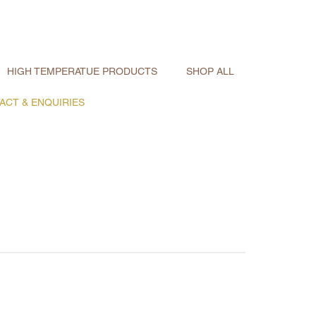
HIGH TEMPERATUE PRODUCTS
SHOP ALL
ACT & ENQUIRIES