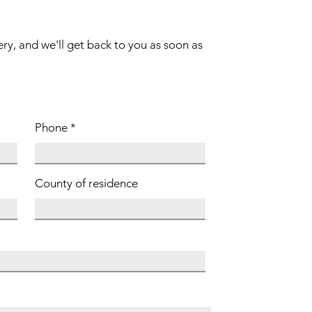
ery, and we'll get back to you as soon as
Phone
County of residence