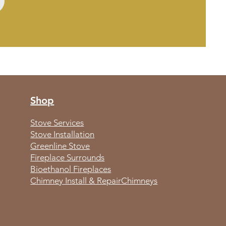
Shop
Stove Services
Stove Installation
Greenline Stove
Fireplace Surrounds
Bioethanol Fireplaces
Chimney Install & Repair
Chimneys