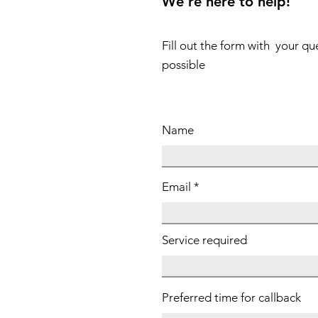
We're here to help!
Fill out the form with your qu
possible
Name
Email
Service required
Preferred time for callback