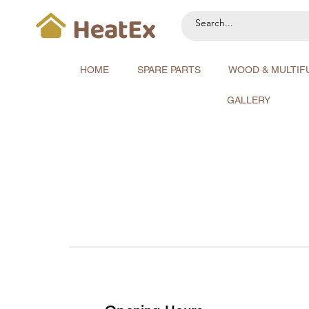
HOME
SPARE PARTS
WOOD & MULTIF
GALLERY