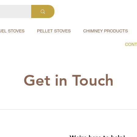
UEL STOVES
PELLET STOVES
CHIMNEY PRODUCTS
CONT
Get in Touch