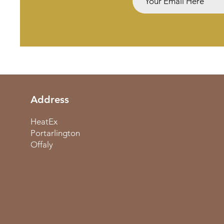
Address
HeatEx
Portarlington
Offaly