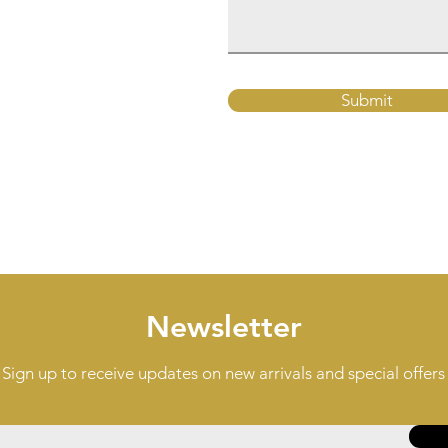
Submit
Newsletter
Sign up to receive updates on new arrivals and special offers