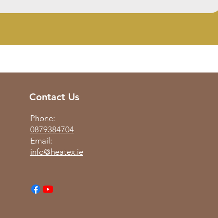
Contact Us
Phone:
0879384704
Email:
info@heatex.ie