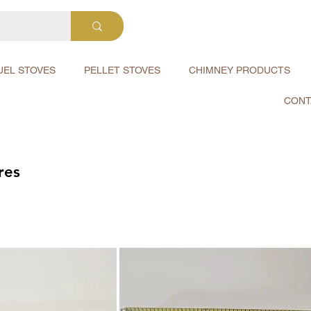
UEL STOVES
PELLET STOVES
CHIMNEY PRODUCTS
CONT
res