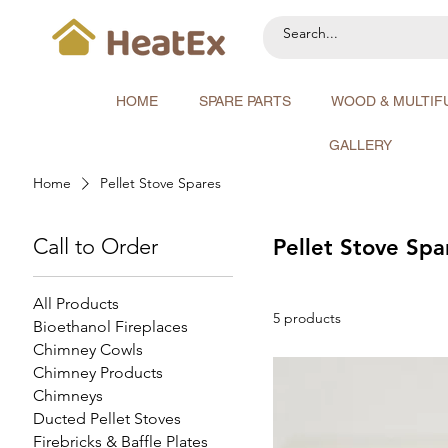
HOME
SPARE PARTS
WOOD & MULTIF
GALLERY
Home
Pellet Stove Spares
Call to Order
Pellet Stove Spa
All Products
5 products
Bioethanol Fireplaces
Chimney Cowls
Chimney Products
Chimneys
Ducted Pellet Stoves
Firebricks & Baffle Plates