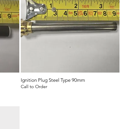
Ignition Plug Steel Type 90mm
Call to Order