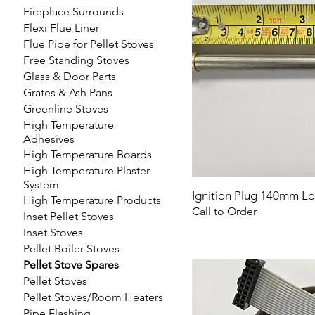
Fireplace Surrounds
Flexi Flue Liner
Flue Pipe for Pellet Stoves
Free Standing Stoves
Glass & Door Parts
Grates & Ash Pans
Greenline Stoves
High Temperature
Adhesives
High Temperature Boards
High Temperature Plaster
System
Ignition Plug 140mm L
High Temperature Products
Call to Order
Inset Pellet Stoves
Inset Stoves
Pellet Boiler Stoves
Pellet Stove Spares
Pellet Stoves
Pellet Stoves/Room Heaters
Pipe Flashing