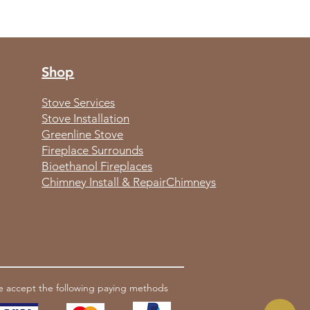
Shop
Stove Services
Stove Installation
Greenline Stove
Fireplace Surrounds
Bioethanol Fireplaces
Chimney Install & Repair
Chimneys
 accept the following paying methods