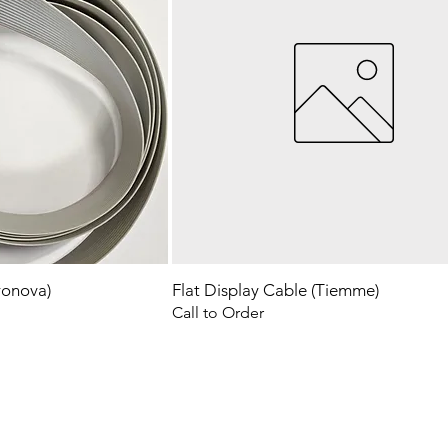
ronova)
Flat Display Cable (Tiemme)
Call to Order