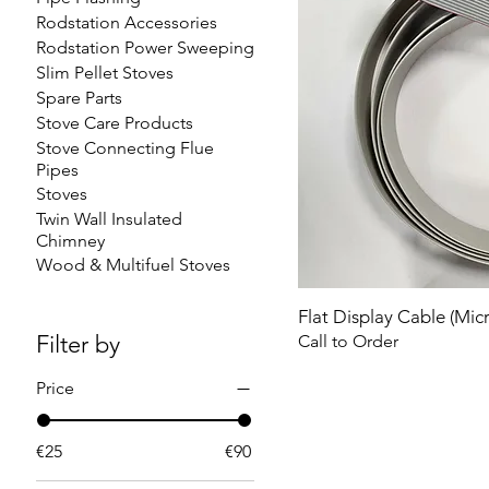
Rodstation Accessories
Rodstation Power Sweeping
Slim Pellet Stoves
Spare Parts
Stove Care Products
Stove Connecting Flue
Pipes
Stoves
Twin Wall Insulated
Chimney
Wood & Multifuel Stoves
Flat Display Cable (Mic
Filter by
Call to Order
Price
€25
€90