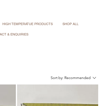
HIGH TEMPERATUE PRODUCTS
SHOP ALL
ACT & ENQUIRIES
Sort by:
Recommended