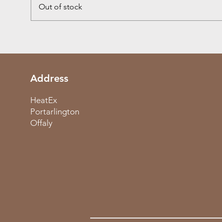
Out of stock
Address
HeatEx
Portarlington
Offaly