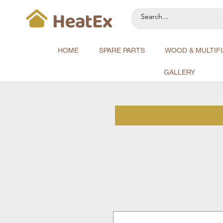
HOME
SPARE PARTS
WOOD & MULTIF
GALLERY