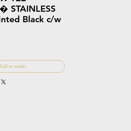
� STAINLESS
inted Black c/w
Call to order