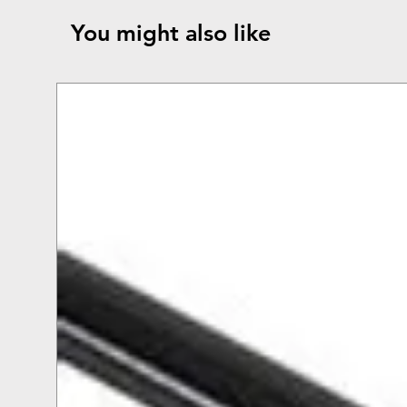
You might also like