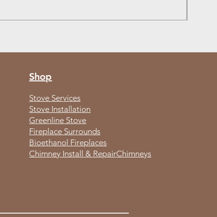
Out of
Shop
Stove Services
Stove Installation
Greenline Stove
Fireplace Surrounds
Bioethanol Fireplaces
Chimney Install & Repair
Chimneys