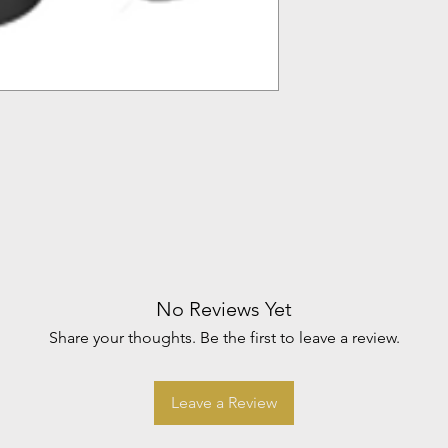
No Reviews Yet
Share your thoughts. Be the first to leave a review.
Leave a Review