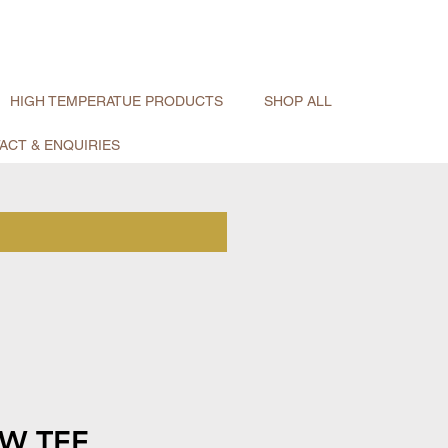
HIGH TEMPERATUE PRODUCTS
SHOP ALL
ACT & ENQUIRIES
W TEE