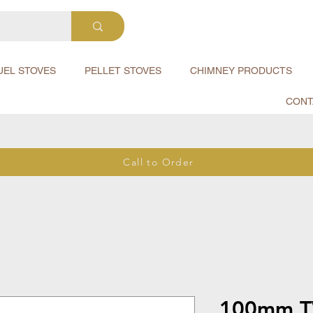
UEL STOVES
PELLET STOVES
CHIMNEY PRODUCTS
CONT
Call to Order
100mm T