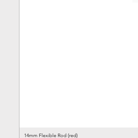
14mm Flexible Rod (red)