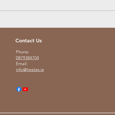
Contact Us
Phone:
0879384704
Email:
info@heatex.ie