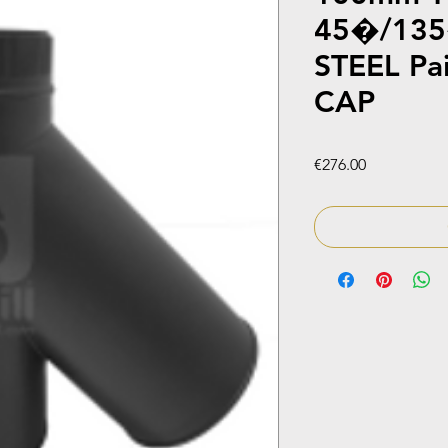
45�/135
STEEL Pa
CAP
Price
€276.00