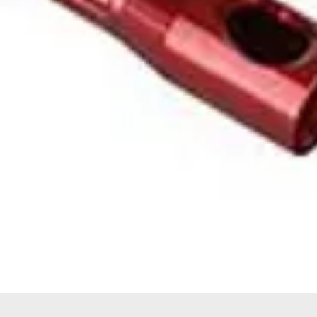
Quick View