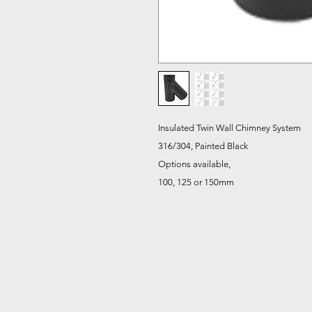
Insulated Twin Wall Chimney System
316/304, Painted Black
Options available,
100, 125 or 150mm