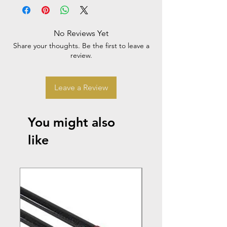
No Reviews Yet
Share your thoughts. Be the first to leave a
review.
Leave a Review
You might also
like