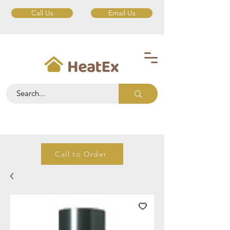
Call Us
Email Us
Call to Order