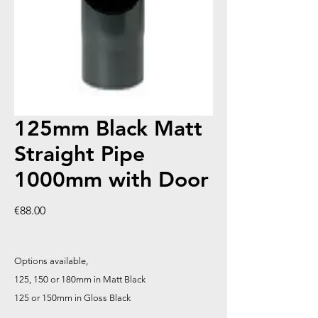
125mm Black Matt
Straight Pipe
1000mm with Door
Price
€88.00
Options available,
125, 150 or 180mm in Matt Black
125 or 150mm in Gloss Black