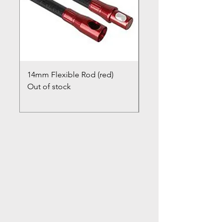
14mm Flexible Rod (red)
Chimney Closure Ca
Out of stock
Cowl
Out of stock