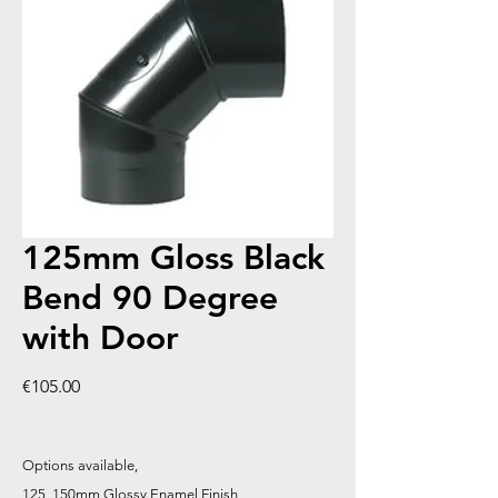
125mm Gloss Black
Bend 90 Degree
with Door
Price
€105.00
Options available,
125, 150mm Glossy Enamel Finish