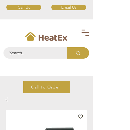
Call Us
Email Us
Call to Order