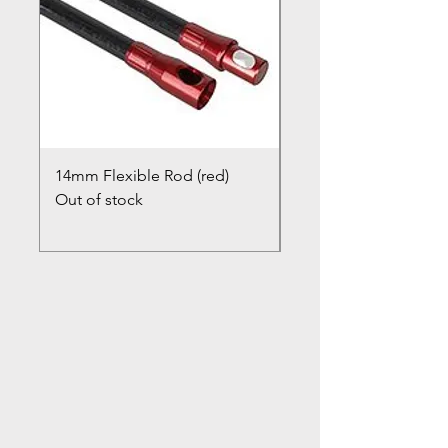
14mm Flexible Rod (red)
Chimney Closure Ca
Out of stock
Cowl
Out of stock