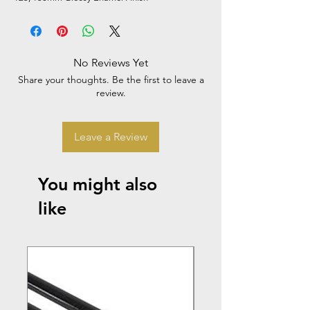
No Reviews Yet
Share your thoughts. Be the first to leave a
review.
Leave a Review
You might also
like