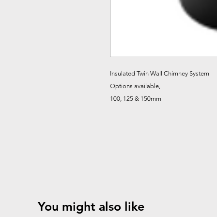
Insulated Twin Wall Chimney System
Options available,
100, 125 & 150mm
You might also like