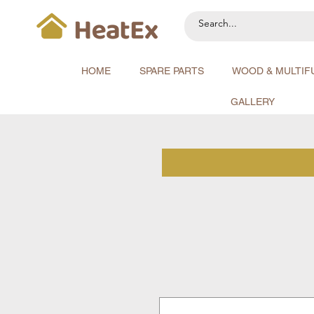
HOME
SPARE PARTS
WOOD & MULTIF
GALLERY