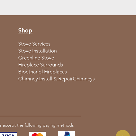
Shop
Stove Services
Stove Installation
Greenline Stove
Fireplace Surrounds
Bioethanol Fireplaces
Chimney Install & Repair
Chimneys
 accept the following paying methods