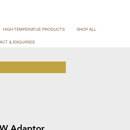
HIGH TEMPERATUE PRODUCTS
SHOP ALL
ACT & ENQUIRIES
W Adaptor