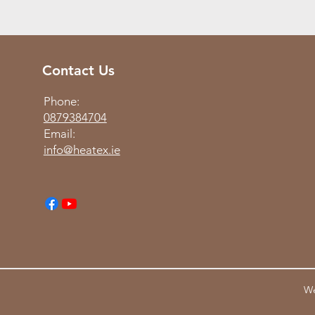
Contact Us
Phone:
0879384704
Email:
info@heatex.ie
We