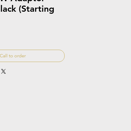
lack (Starting
Call to order