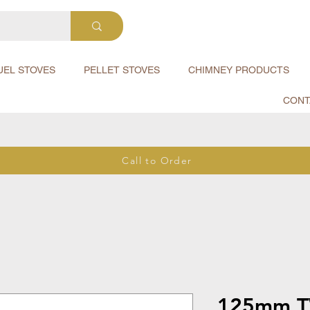
UEL STOVES
PELLET STOVES
CHIMNEY PRODUCTS
CONT
Call to Order
125mm T