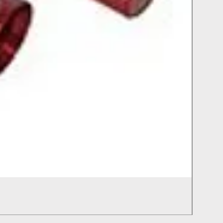
Chimn
Out of