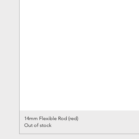
14mm Flexible Rod (red)
Out of stock