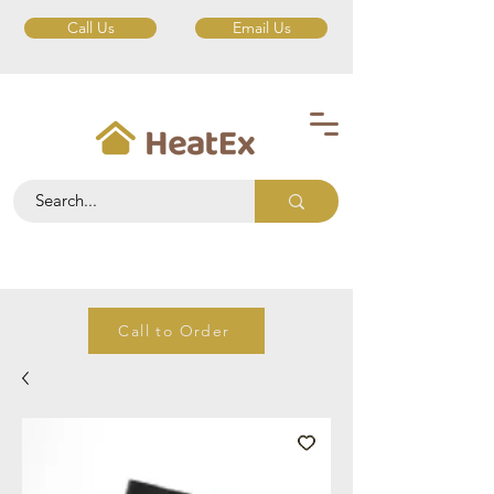
Call Us
Email Us
Call to Order