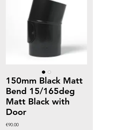
150mm Black Matt
Bend 15/165deg
Matt Black with
Door
Price
€90.00