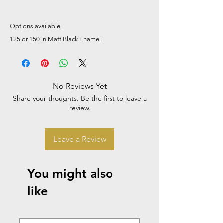
Options available,
125 or 150 in Matt Black Enamel
No Reviews Yet
Share your thoughts. Be the first to leave a
review.
Leave a Review
You might also
like