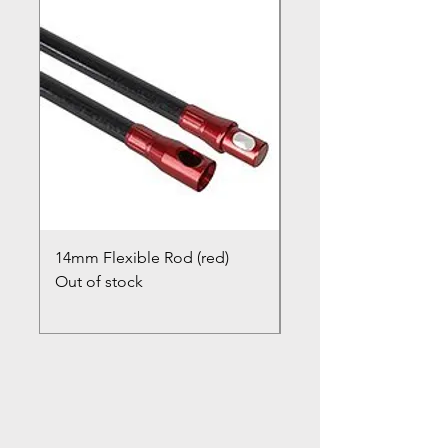
14mm Flexible Rod (red)
Chimney Closure Ca
Out of stock
Cowl
Out of stock