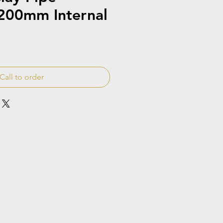
200mm Internal
Call to order