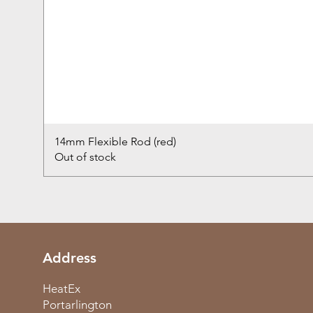
14mm Flexible Rod (red)
Out of stock
Address
HeatEx
Portarlington