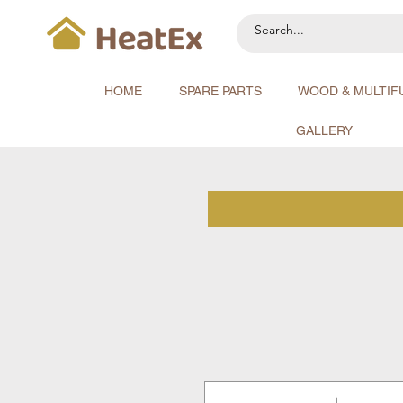
HOME
SPARE PARTS
WOOD & MULTIF
GALLERY