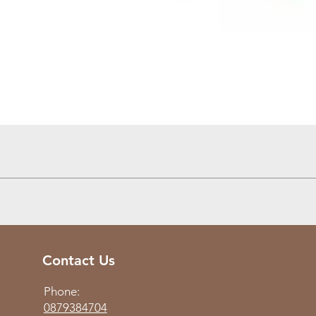
Quick View
Contact Us
Phone:
0879384704