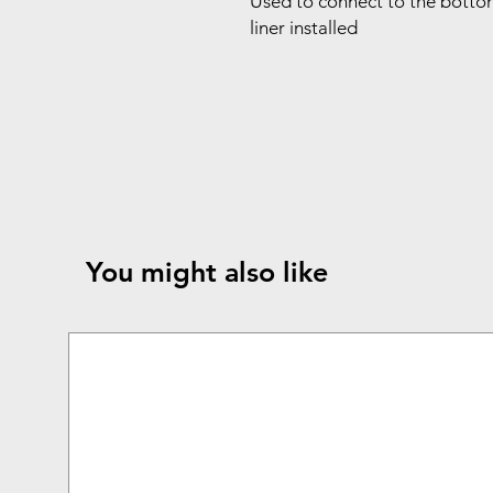
Used to connect to the bottom
liner installed
You might also like