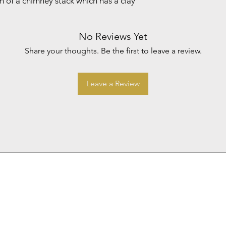
 of a chimney stack which has a clay
No Reviews Yet
Share your thoughts. Be the first to leave a review.
Leave a Review