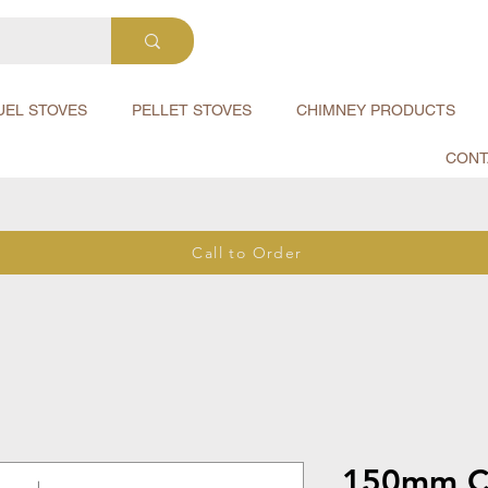
UEL STOVES
PELLET STOVES
CHIMNEY PRODUCTS
CONT
Call to Order
150mm Cl