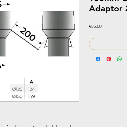
Adaptor 
Price
€85.00