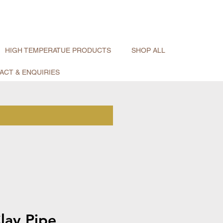
HIGH TEMPERATUE PRODUCTS
SHOP ALL
ACT & ENQUIRIES
ay Pipe