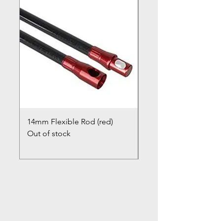
14mm Flexible Rod (red)
Chimney Closure Ca
Out of stock
Cowl
Out of stock