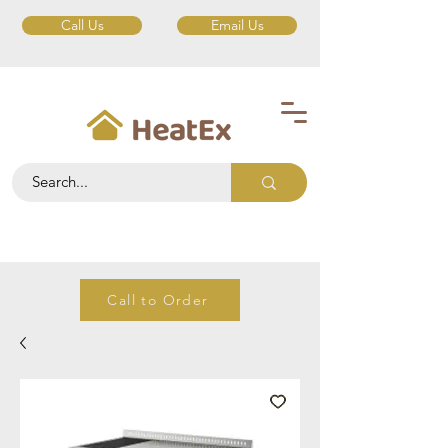
Call Us
Email Us
Call to Order