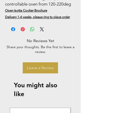
controllable oven from 120-220deg
Open Isotta Cooker Brochure
Delivery 1-4 weeks, please ring to place order
No Reviews Yet
Share your thoughts. Be the first to leave a
review.
Leave a Review
You might also
like