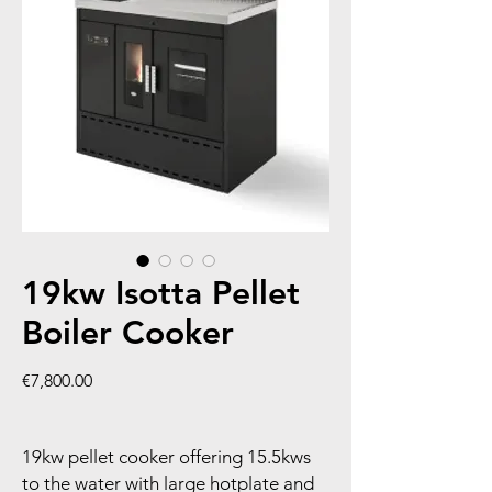
19kw Isotta Pellet
Boiler Cooker
Price
€7,800.00
19kw pellet cooker offering 15.5kws
to the water with large hotplate and