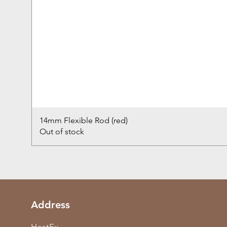
14mm Flexible Rod (red)
Out of stock
Address