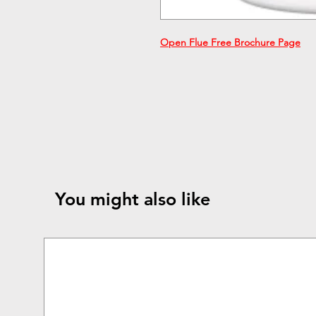
Open Flue Free Brochure P
age
You might also like