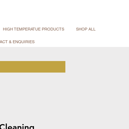
HIGH TEMPERATUE PRODUCTS
SHOP ALL
ACT & ENQUIRIES
Cleaning