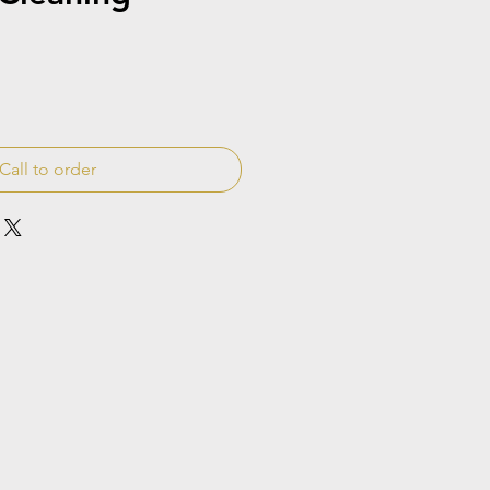
Call to order