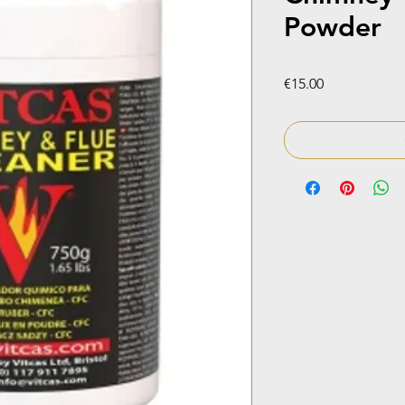
Powder
Price
€15.00