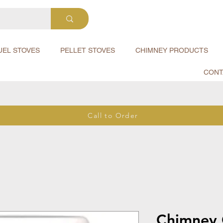
UEL STOVES
PELLET STOVES
CHIMNEY PRODUCTS
CONT
Call to Order
Chimney 