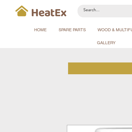
HOME
SPARE PARTS
WOOD & MULTIF
GALLERY