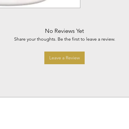
No Reviews Yet
Share your thoughts. Be the first to leave a review.
Leave a Review