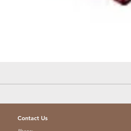
Quick View
Contact Us