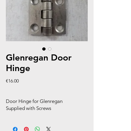
Glenregan Door
Hinge
Price
€16.00
Door Hinge for Glenregan
Supplied with Screws