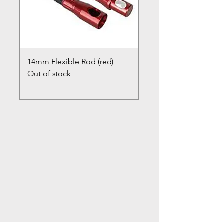
14mm Flexible Rod (red)
Chimney Closure Ca
Out of stock
Cowl
Out of stock