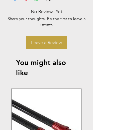
No Reviews Yet
Share your thoughts. Be the first to leave a
review.
Leave a Review
You might also
like