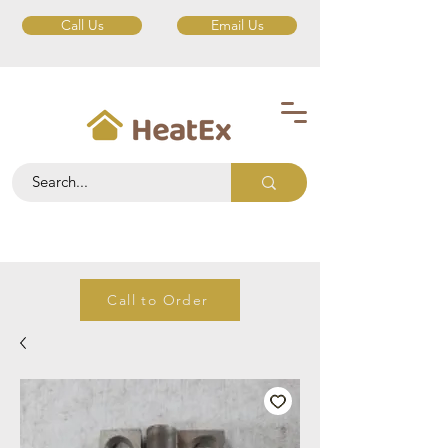
Call Us
Email Us
Call to Order