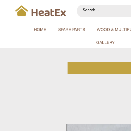
HOME
SPARE PARTS
WOOD & MULTIF
GALLERY