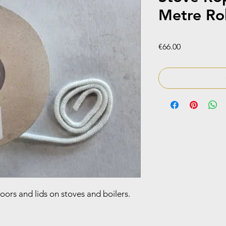
Metre Rol
Price
€66.00
doors and lids on stoves and boilers.