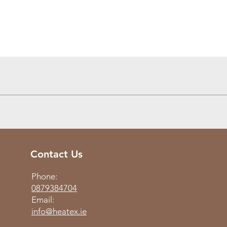
Quick View
Contact Us
Phone:
0879384704
Email:
info@heatex.ie