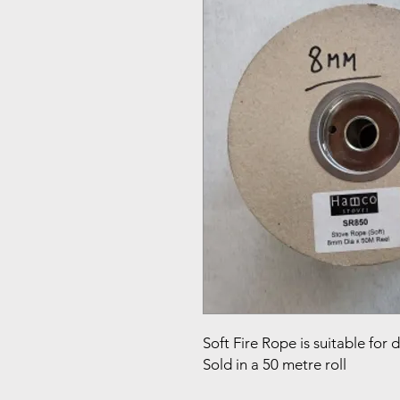
Soft Fire Rope is suitable for 
Sold in a 50 metre roll