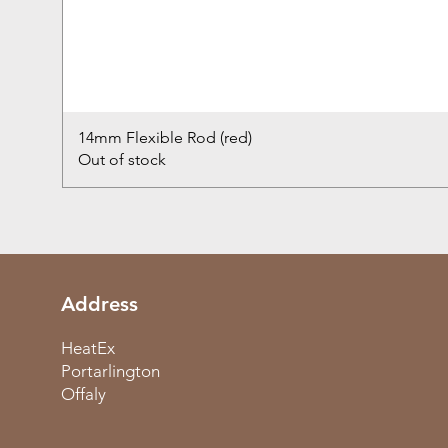
14mm Flexible Rod (red)
Out of stock
Address
HeatEx
Portarlington
Offaly