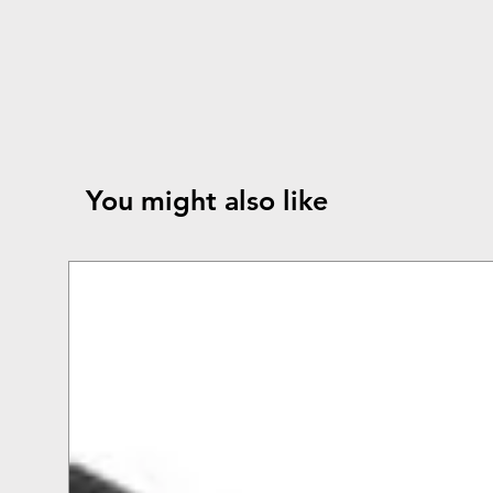
You might also like