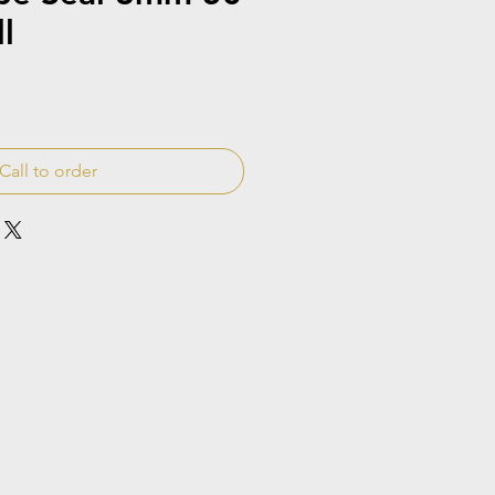
l
Call to order