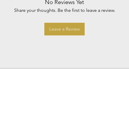
No Reviews Yet
Share your thoughts. Be the first to leave a review.
Leave a Review