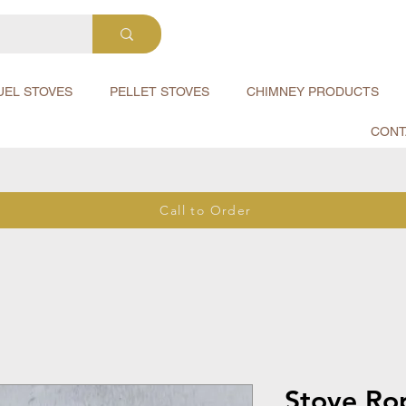
UEL STOVES
PELLET STOVES
CHIMNEY PRODUCTS
CONT
Call to Order
Stove Ro