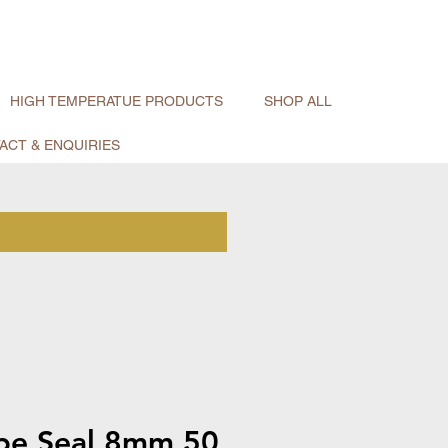
HIGH TEMPERATUE PRODUCTS
SHOP ALL
ACT & ENQUIRIES
pe Seal 8mm 50