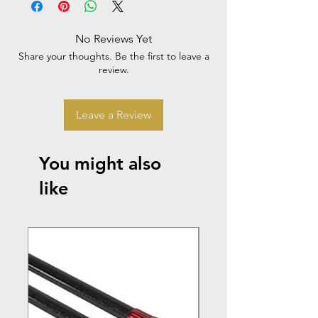
No Reviews Yet
Share your thoughts. Be the first to leave a
review.
Leave a Review
You might also
like