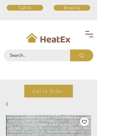
Call Us
Email Us
Call to Order