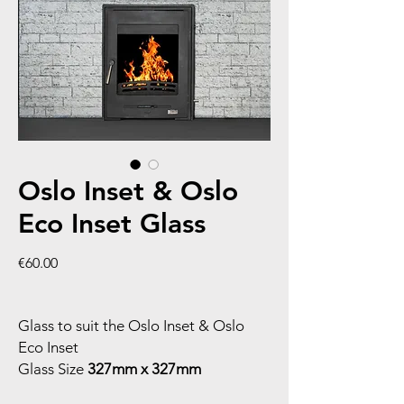
Oslo Inset & Oslo
Eco Inset Glass
Price
€60.00
Glass to suit the Oslo Inset & Oslo
Eco Inset
Glass Size
327mm x 327mm