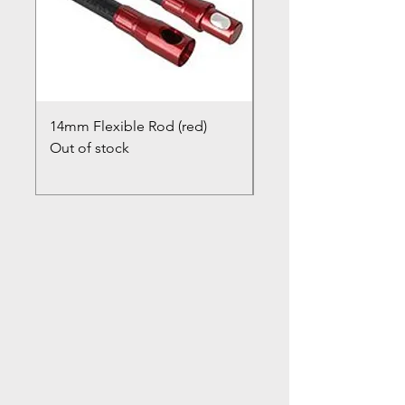
14mm Flexible Rod (red)
Chimney Closure Ca
Out of stock
Cowl
Out of stock