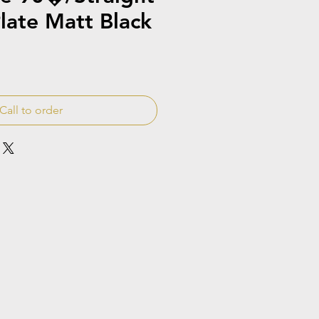
late Matt Black
Call to order