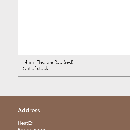
14mm Flexible Rod (red)
Out of stock
Address
HeatEx
Portarlington