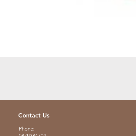
Quick View
Contact Us
Phone:
0879384704