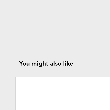
You might also like