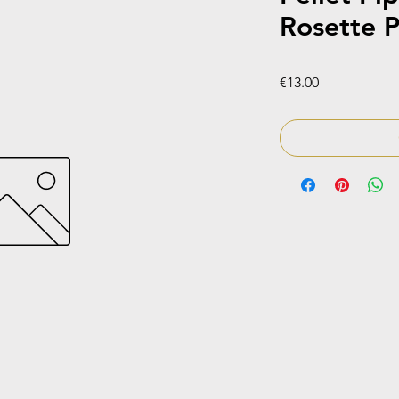
Rosette P
Price
€13.00