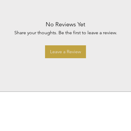
No Reviews Yet
Share your thoughts. Be the first to leave a review.
Leave a Review