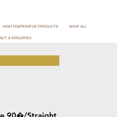
HIGH TEMPERATUE PRODUCTS
SHOP ALL
ACT & ENQUIRIES
pe 90�/Straight