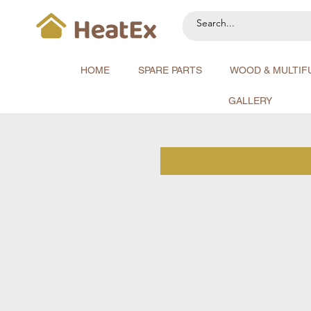
HOME
SPARE PARTS
WOOD & MULTIF
GALLERY