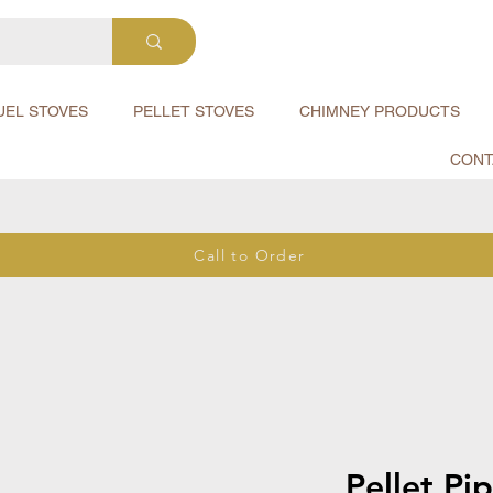
UEL STOVES
PELLET STOVES
CHIMNEY PRODUCTS
CONT
Call to Order
Pellet Pi