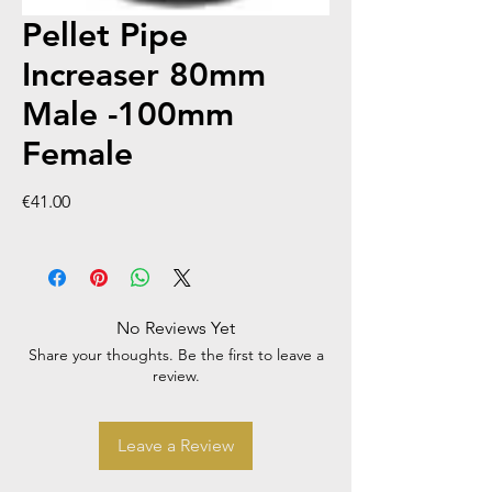
Pellet Pipe
Increaser 80mm
Male -100mm
Female
Price
€41.00
No Reviews Yet
Share your thoughts. Be the first to leave a
review.
Leave a Review