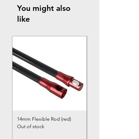
You might also
like
14mm Flexible Rod (red)
Chimney Closure Ca
Out of stock
Cowl
Out of stock