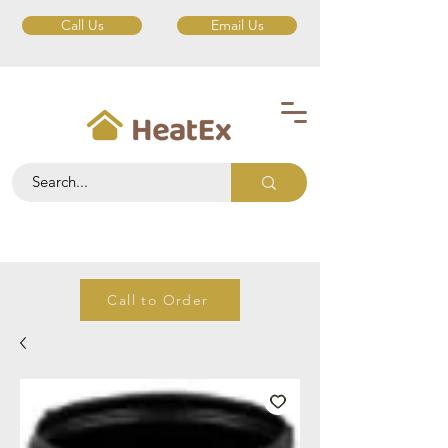
Call Us
Email Us
Call to Order