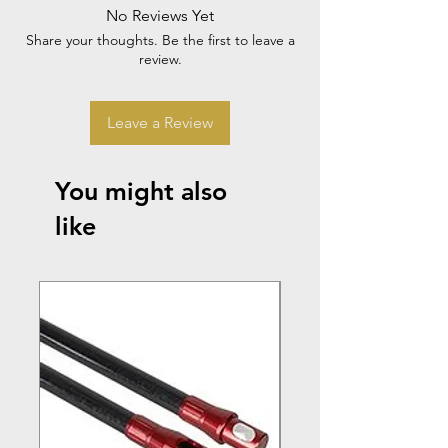
No Reviews Yet
Share your thoughts. Be the first to leave a
review.
Leave a Review
You might also
like