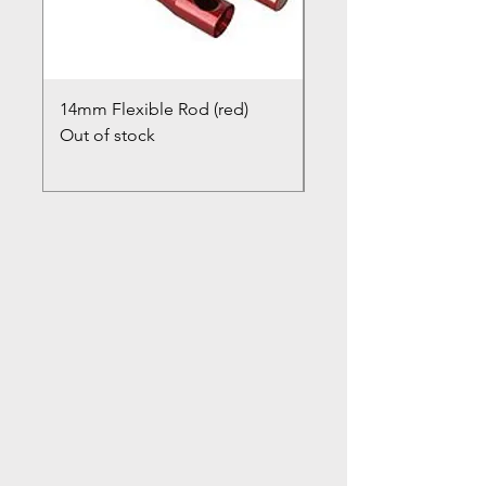
14mm Flexible Rod (red)
Chimney Closure Ca
Out of stock
Cowl
Out of stock