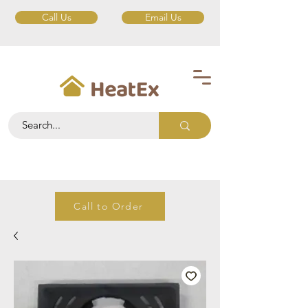
Call Us
Email Us
Call to Order