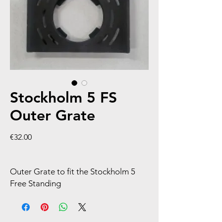
Stockholm 5 FS
Outer Grate
Price
€32.00
Outer Grate to fit the Stockholm 5
Free Standing