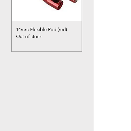
14mm Flexible Rod (red)
Chimney Closure Ca
Out of stock
Cowl
Out of stock