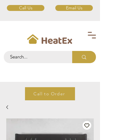
Call Us
Email Us
Call to Order