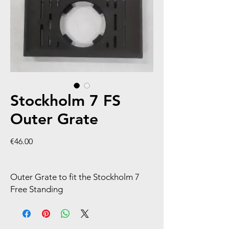
Stockholm 7 FS
Outer Grate
Price
€46.00
Outer Grate to fit the Stockholm 7
Free Standing