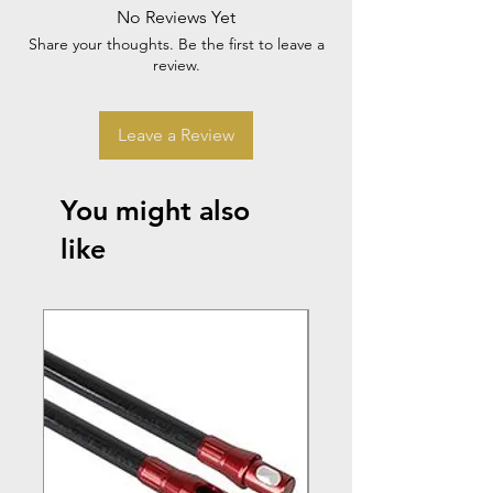
No Reviews Yet
Share your thoughts. Be the first to leave a
review.
Leave a Review
You might also
like