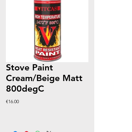
Stove Paint
Cream/Beige Matt
800degC
Price
€16.00