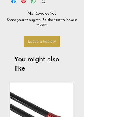
No Reviews Yet
Share your thoughts. Be the first to leave a
review.
Leave a Review
You might also
like