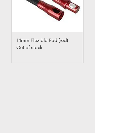
14mm Flexible Rod (red)
Chimney Closure Ca
Out of stock
Cowl
Out of stock