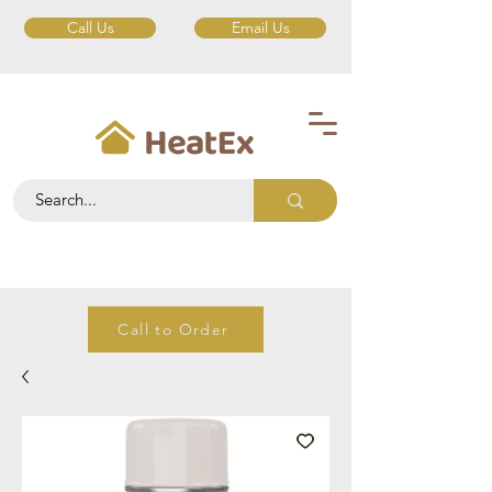
Call Us
Email Us
Call to Order