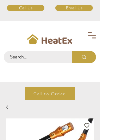
Call Us
Email Us
Call to Order