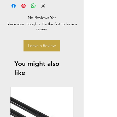
No Reviews Yet
Share your thoughts. Be the first to leave a
review.
Leave a Review
You might also
like