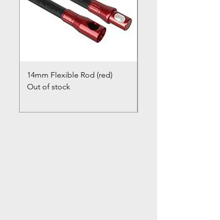
14mm Flexible Rod (red)
Chimney Closure Ca
Out of stock
Cowl
Out of stock