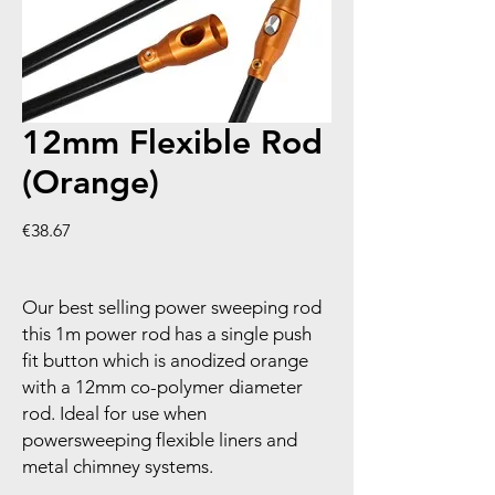
12mm Flexible Rod
(Orange)
Price
€38.67
Our best selling power sweeping rod
this 1m power rod has a single push
fit button which is anodized orange
with a 12mm co-polymer diameter
rod. Ideal for use when
powersweeping flexible liners and
metal chimney systems.