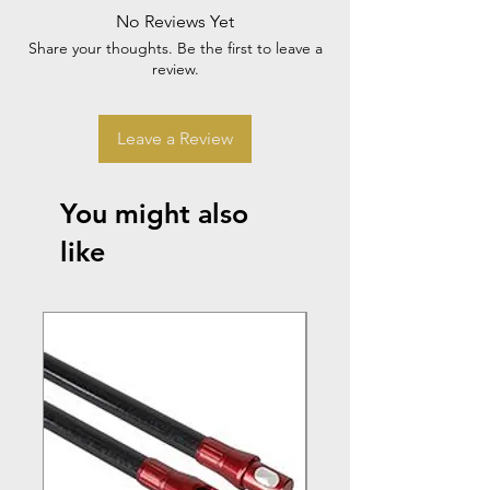
No Reviews Yet
Share your thoughts. Be the first to leave a
review.
Leave a Review
You might also
like