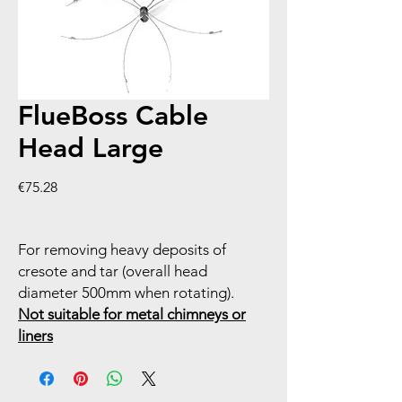
FlueBoss Cable
Head Large
Price
€75.28
For removing heavy deposits of
cresote and tar (overall head
diameter 500mm when rotating).
Not suitable for metal chimneys or
liners