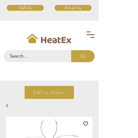
Call Us
Email Us
Call to Order