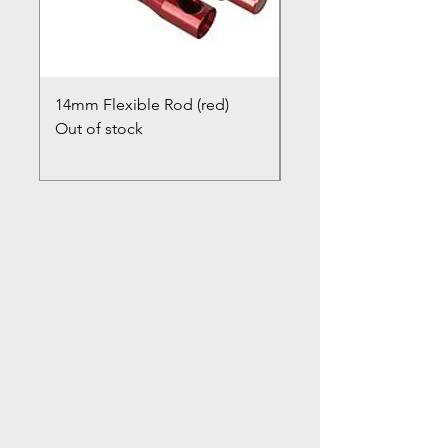
14mm Flexible Rod (red)
Chimney Closure Ca
Out of stock
Cowl
Out of stock