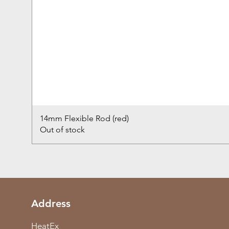
14mm Flexible Rod (red)
Out of stock
Address
HeatEx