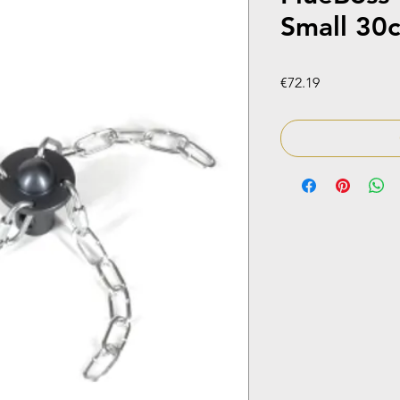
Small 30
Price
€72.19