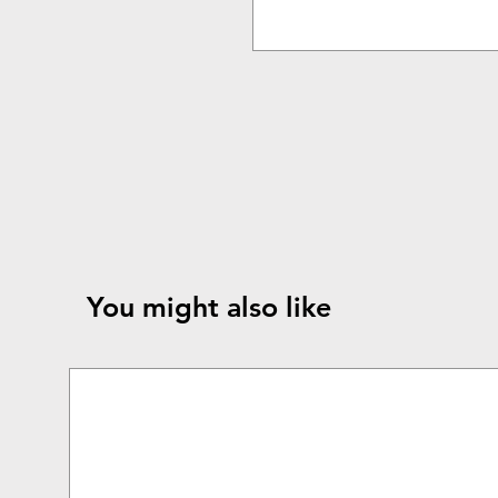
You might also like