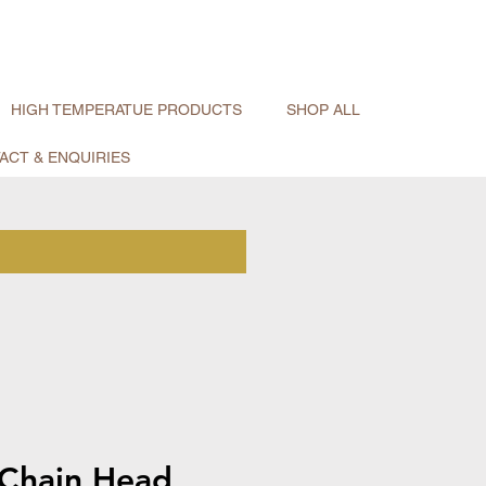
HIGH TEMPERATUE PRODUCTS
SHOP ALL
ACT & ENQUIRIES
 Chain Head