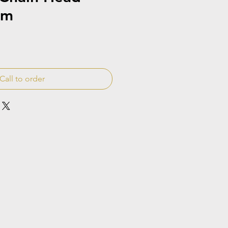
cm
Call to order