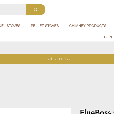
UEL STOVES
PELLET STOVES
CHIMNEY PRODUCTS
CONT
Call to Order
FlueBoss