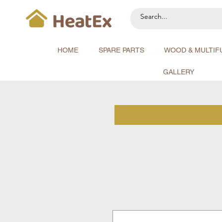
HOME
SPARE PARTS
WOOD & MULTIF
GALLERY