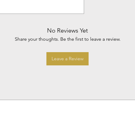
No Reviews Yet
Share your thoughts. Be the first to leave a review.
Leave a Review