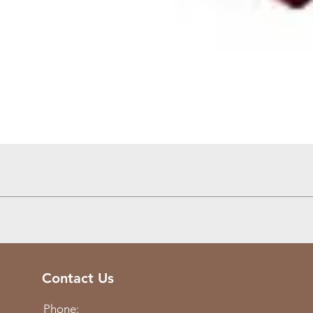
Quick View
Contact Us
Phone: