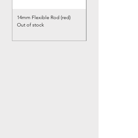
14mm Flexible Rod (red)
Chimney Closure Ca
Out of stock
Cowl
Out of stock