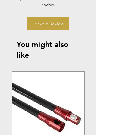
review.
Leave a Review
You might also
like