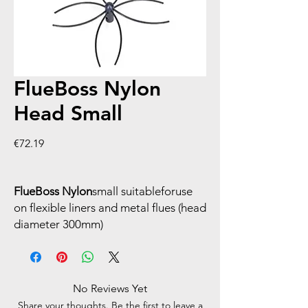
FlueBoss Nylon
Head Small
Price
€72.19
FlueBoss Nylon
small suitableforuse
on flexible liners and metal flues (head
diameter 300mm)
No Reviews Yet
Share your thoughts. Be the first to leave a