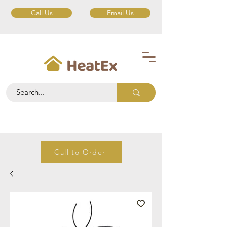
Call Us
Email Us
Call to Order