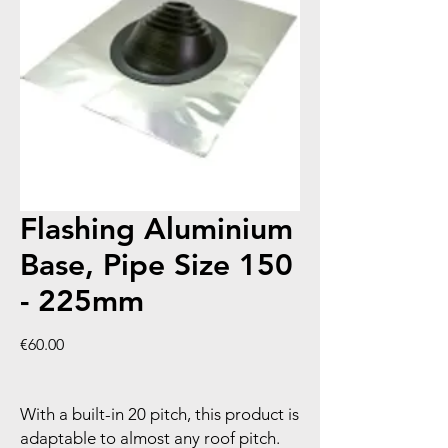
Flashing Aluminium
Base, Pipe Size 150
- 225mm
Price
€60.00
With a built-in 20 pitch, this product is
adaptable to almost any roof pitch.