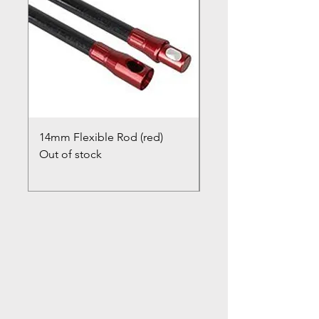
14mm Flexible Rod (red)
Chimney Closure Ca
Out of stock
Cowl
Out of stock