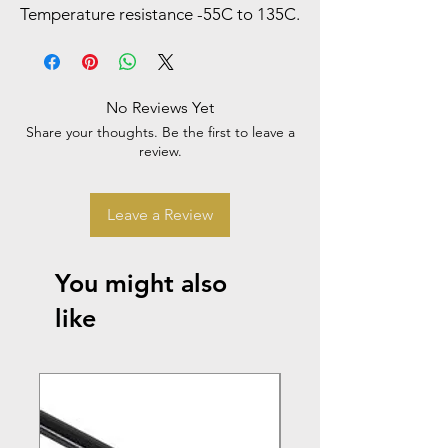
Temperature resistance -55C to 135C.
No Reviews Yet
Share your thoughts. Be the first to leave a
review.
Leave a Review
You might also
like