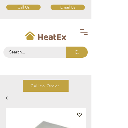
Call Us
Email Us
Call to Order