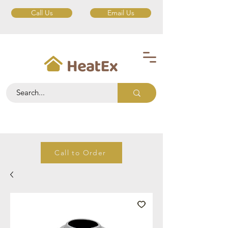
Call Us
Email Us
Call to Order