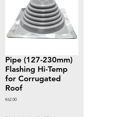
Pipe (127-230mm)
Flashing Hi-Temp
for Corrugated
Roof
Price
€62.00