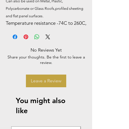
Can also be used on Metal, Plastic,
Polycarbonate or Glass Roofs,profiled sheeting
and flat panel surfaces.
Temperature resistance -74C to 260C,
No Reviews Yet
Share your thoughts. Be the first to leave a
review.
Leave a Review
You might also
like