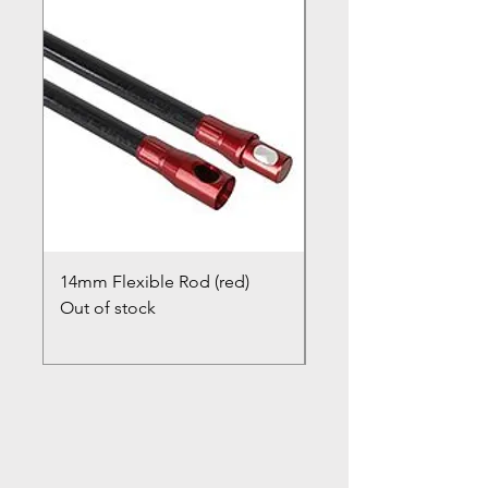
14mm Flexible Rod (red)
Chimney Closure Ca
Out of stock
Cowl
Out of stock