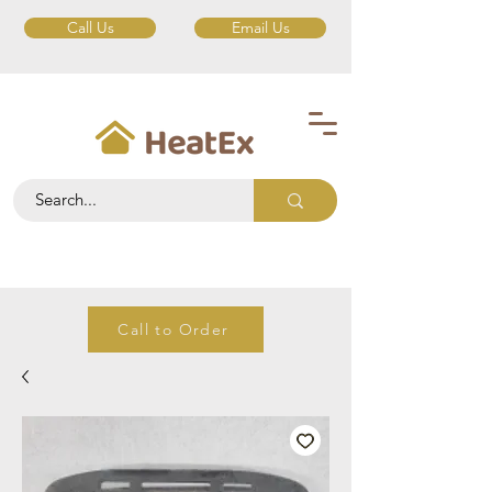
Call Us
Email Us
Call to Order