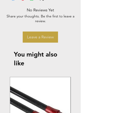
No Reviews Yet
Share your thoughts. Be the first to leave a
review.
Leave a Review
You might also
like