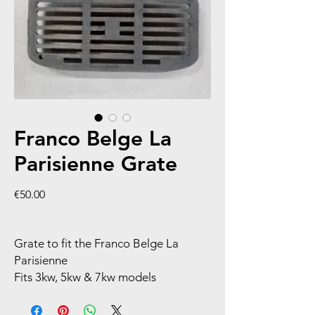
Franco Belge La
Parisienne Grate
Price
€50.00
Grate to fit the Franco Belge La
Parisienne
Fits 3kw, 5kw & 7kw models