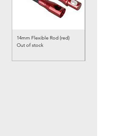
14mm Flexible Rod (red)
Chimney Closure Ca
Out of stock
Cowl
Out of stock