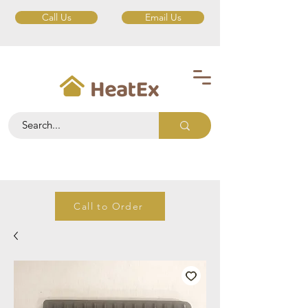
Call Us
Email Us
Call to Order