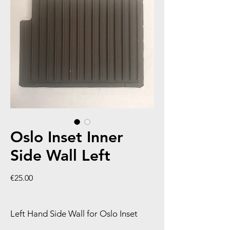
Oslo Inset Inner
Side Wall Left
Price
€25.00
Left Hand Side Wall for Oslo Inset