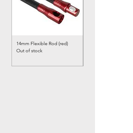
14mm Flexible Rod (red)
Chimney Closure Ca
Out of stock
Cowl
Out of stock