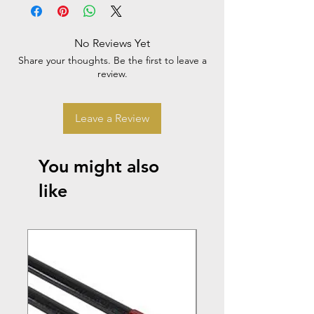
No Reviews Yet
Share your thoughts. Be the first to leave a
review.
Leave a Review
You might also
like